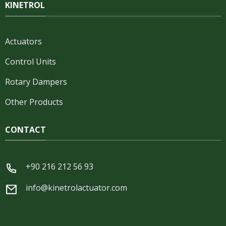
KINETROL
Actuators
Control Units
Rotary Dampers
Other Products
CONTACT
+90 216 212 56 93
info@kinetrolactuator.com