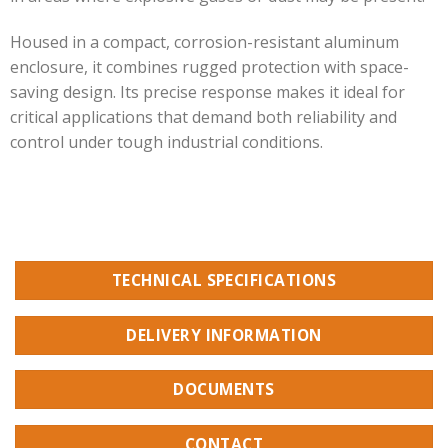
Housed in a compact, corrosion-resistant aluminum
enclosure, it combines rugged protection with space-
saving design. Its precise response makes it ideal for
critical applications that demand both reliability and
control under tough industrial conditions.
TECHNICAL SPECIFICATIONS
DELIVERY INFORMATION
DOCUMENTS
CONTACT