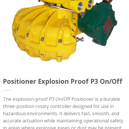
Positioner Explosion Proof P3 On/Off
The explosion-proof P3 On/Off Positioner is a durable
three-position rotary controller designed for use in
hazardous environments. It delivers fast, smooth, and
accurate actuation while maintaining operational safety
in areas where explosive gases or dust may be present.