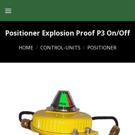
KINETROL
Skip
to
ACTUATORS
content
Positioner Explosion Proof P3 On/Off
HOME
/
CONTROL-UNITS
/
POSITIONER