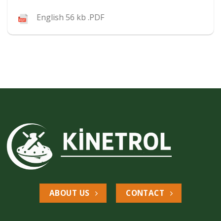
English 56 kb .PDF
ABOUT US
CONTACT