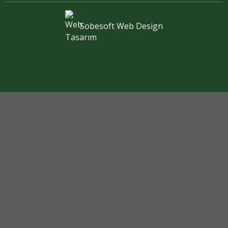
Sobesoft
Web Design