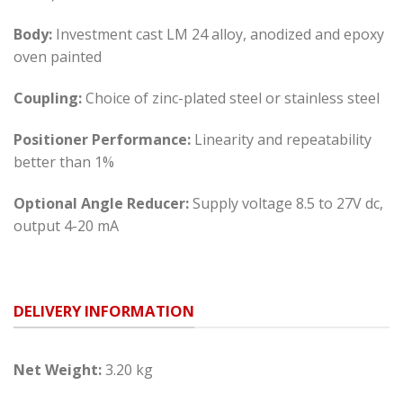
Body:
Investment cast LM 24 alloy, anodized and epoxy
oven painted
Coupling:
Choice of zinc-plated steel or stainless steel
Positioner Performance:
Linearity and repeatability
better than 1%
Optional Angle Reducer:
Supply voltage 8.5 to 27V dc,
output 4-20 mA
DELIVERY INFORMATION
Net Weight:
3.20 kg