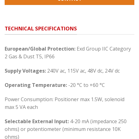
TECHNICAL SPECIFICATIONS
European/Global Protection:
Exd Group IIC Category
2 Gas & Dust T5, IP66
Supply Voltages:
240V ac, 115V ac, 48V dc, 24V dc
Operating Temperature:
-20 °C to +60 °C
Power Consumption: Positioner max 1.5W, solenoid
max 5 VA each
Selectable External Input:
4-20 mA (impedance 250
ohms) or potentiometer (minimum resistance 10K
ohms)