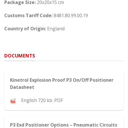
Package Size:
20x20x15 cm
Customs Tariff Code:
8481.80.99.00.19
Country of Origin:
England
DOCUMENTS
Kinetrol Explosion Proof P3 On/Off Positioner
Datasheet
English 720 kb .PDF
P3 Exd Positioner Options – Pneumatic Circuits